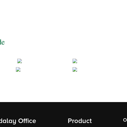
de
alay Office
Product
O