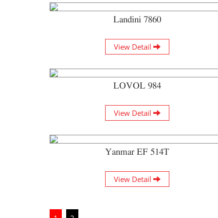
Landini 7860
View Detail
LOVOL 984
View Detail
Yanmar EF 514T
View Detail