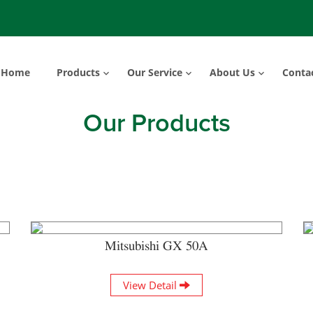
Home
Products
Our Service
About Us
Conta
Our Products
Mitsubishi GX 50A
View Detail