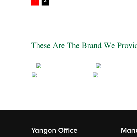
Posts
1
2
pagination
These Are The Brand We Provi
Yangon Office
Mand