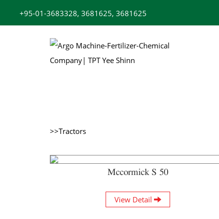
Skip
+95-01-3683328, 3681625, 3681625
to
content
>>Tractors
Mccormick S 50
View Detail