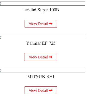
Landini Super 100B
View Detail
Yanmar EF 725
View Detail
MITSUBISHI
View Detail