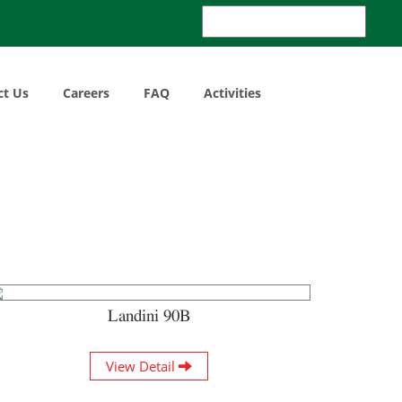
Search
for:
ct Us
Careers
FAQ
Activities
Landini 90B
View Detail