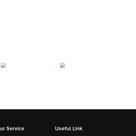
ur Service
Useful Link