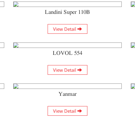
Landini Super 110B
View Detail
LOVOL 554
View Detail
Yanmar
View Detail