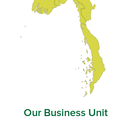
Our Business Unit