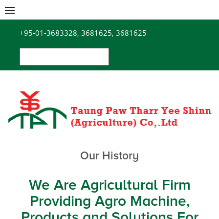
Skip
to
+95-01-3683328, 3681625, 3681625
content
Search
for:
Our History
We Are Agricultural Firm
Providing Agro Machine,
Products and Solutions For