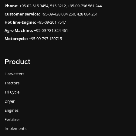
Phone:
+95-02-515 3454, 515 3212, +95-09-796 561 244
Customer service:
+95-09-428 084 250, 428 084 251
Hot line-Engine:
+95-09-201 7547
Agro Machine:
+95-09-781 324 461
Motorcycle:
+95-09-797 139715
Product
Harvesters
Tractors
Tri Cycle
Dryer
Engines
Fertilizer
Implements