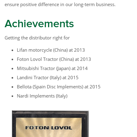
ensure positive difference in our long-term business.
Achievements
Getting the distributor right for
Lifan motorcycle (China) at 2013
Foton Lovol Tractor (China) at 2013
Mitsubishi Tractor (Japan) at 2014
Landini Tractor (Italy) at 2015
Bellota (Spain Disc Implements) at 2015
Nardi Implements (Italy)