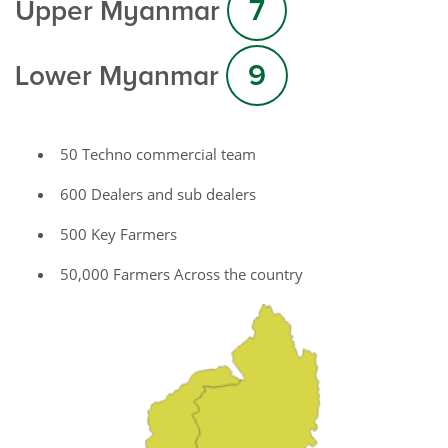
7
Upper Myanmar
9
Lower Myanmar
50 Techno commercial team
600 Dealers and sub dealers
500 Key Farmers
50,000 Farmers Across the country