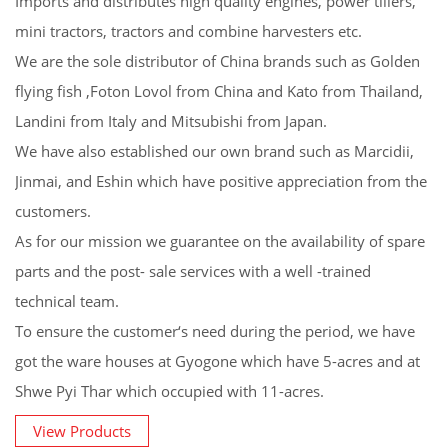
Imports and distributes high quality engines, power tillers,
mini tractors, tractors and combine harvesters etc.
We are the sole distributor of China brands such as Golden
flying fish ,Foton Lovol from China and Kato from Thailand,
Landini from Italy and Mitsubishi from Japan.
We have also established our own brand such as Marcidii,
Jinmai, and Eshin which have positive appreciation from the
customers.
As for our mission we guarantee on the availability of spare
parts and the post- sale services with a well -trained
technical team.
To ensure the customer‘s need during the period, we have
got the ware houses at Gyogone which have 5-acres and at
Shwe Pyi Thar which occupied with 11-acres.
View Products