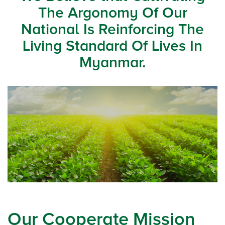
The Argonomy Of Our
National Is Reinforcing The
Living Standard Of Lives In
Myanmar.
Our Cooperate Mission