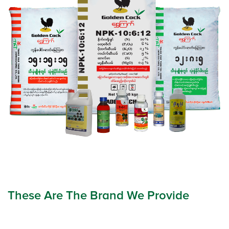
These Are The Brand We Provide