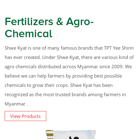
Fertilizers & Agro-
Chemical
Shwe Kyat is one of many famous brands that TPT Yee Shinn
has ever created. Under Shwe Kyat, there are various kind of
agro chemicals distributed across Myanmar since 2009. We
believe we can help farmers by providing best possible
chemicals to grow their crops. Shwe Kyat has been
recognized as the most trusted brands among farmers in
Myanmar .
View Products