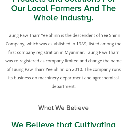
Our Local Farmers And The
Whole Industry.
Taung Paw Tharr Yee Shinn is the descendent of Yee Shinn
Company, which was established in 1989, listed among the
first company registration in Myanmar. Taung Paw Tharr
was re-registered as company limited and change the name
of Taung Paw Tharr Yee Shinn on 2010. The company runs
its business on machinery department and agrochemical
department.
What We Believe
We Believe that Cultivating