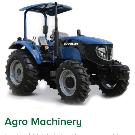
Agro Machinery