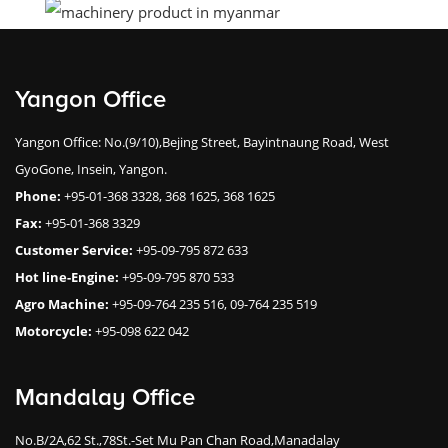
Yangon Office
Yangon Office: No.(9/10),Bejing Street, Bayintnaung Road, West
GyoGone, Insein, Yangon.
Phone:
+95-01-368 3328, 368 1625, 368 1625
Fax:
+95-01-368 3329
Customer Service:
+95-09-795 872 633
Hot line-Engine:
+95-09-795 870 533
Agro Machine:
+95-09-764 235 516, 09-764 235 519
Motorcycle:
+95-098 622 042
Mandalay Office
No.B/2A,62 St.,78St.-Set Mu Pan Chan Road,Manadalay