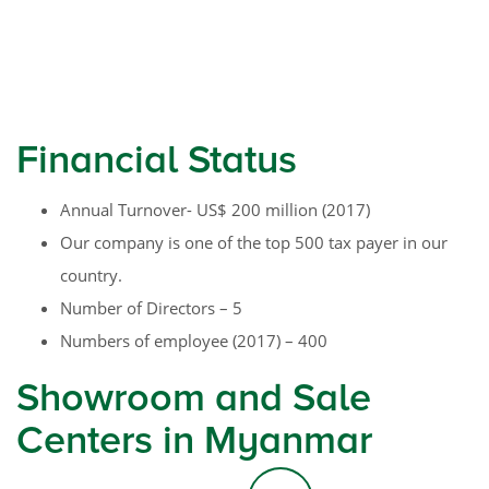
Financial Status
Annual Turnover- US$ 200 million (2017)
Our company is one of the top 500 tax payer in our
country.
Number of Directors – 5
Numbers of employee (2017) – 400
Showroom and Sale
Centers in Myanmar