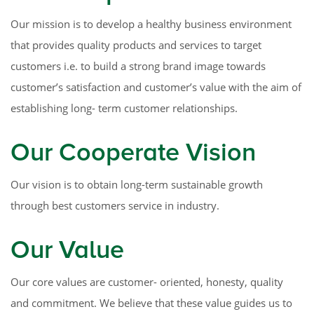
Our mission is to develop a healthy business environment
that provides quality products and services to target
customers i.e. to build a strong brand image towards
customer’s satisfaction and customer’s value with the aim of
establishing long- term customer relationships.
Our Cooperate Vision
Our vision is to obtain long-term sustainable growth
through best customers service in industry.
Our Value
Our core values are customer- oriented, honesty, quality
and commitment. We believe that these value guides us to