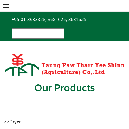
Skip
to
+95-01-3683328, 3681625, 3681625
content
Search
for:
Our Products
>>Dryer