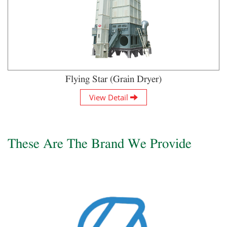
Flying Star (Grain Dryer)
View Detail
These Are The Brand We Provide