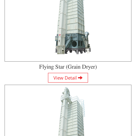
Flying Star (Grain Dryer)
View Detail