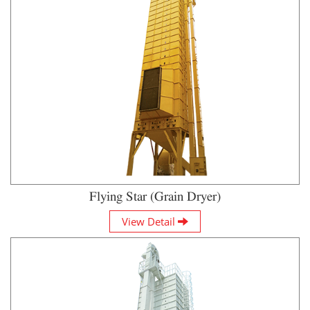
Flying Star (Grain Dryer)
View Detail