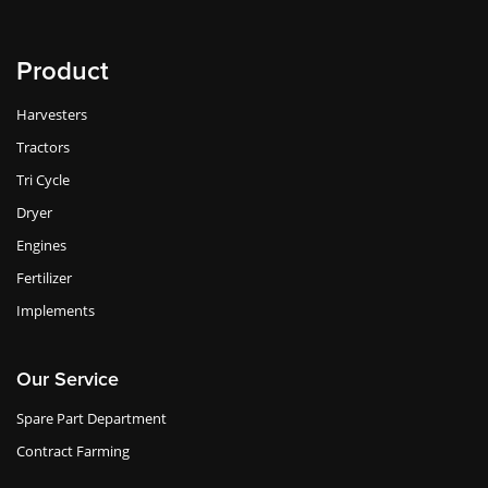
Product
Harvesters
Tractors
Tri Cycle
Dryer
Engines
Fertilizer
Implements
Our Service
Spare Part Department
Contract Farming