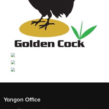
Yangon Office