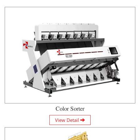
Color Sorter
View Detail