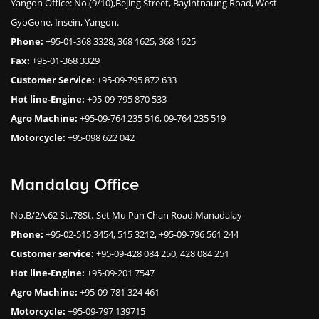
Yangon Office: No.(9/10),Bejing Street, Bayintnaung Road, West
GyoGone, Insein, Yangon.
Phone:
+95-01-368 3328, 368 1625, 368 1625
Fax:
+95-01-368 3329
Customer Service:
+95-09-795 872 633
Hot line-Engine:
+95-09-795 870 533
Agro Machine:
+95-09-764 235 516, 09-764 235 519
Motorcycle:
+95-098 622 042
Mandalay Office
No.B/2A,62 St.,78St.-Set Mu Pan Chan Road,Manadalay
Phone:
+95-02-515 3454, 515 3212, +95-09-796 561 244
Customer service:
+95-09-428 084 250, 428 084 251
Hot line-Engine:
+95-09-201 7547
Agro Machine:
+95-09-781 324 461
Motorcycle:
+95-09-797 139715