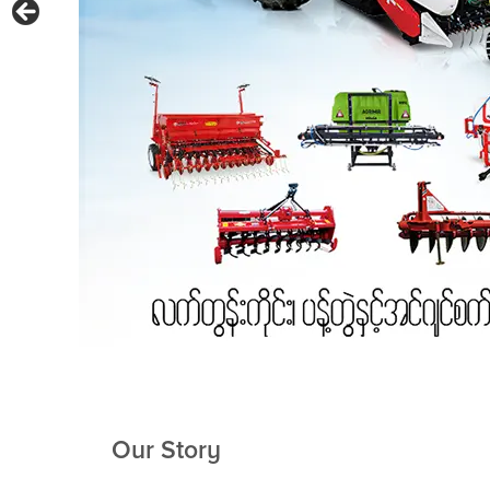
Our Story