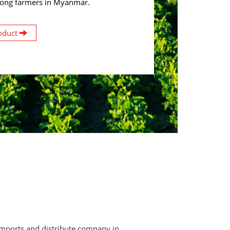
ong farmers in Myanmar.
oduct