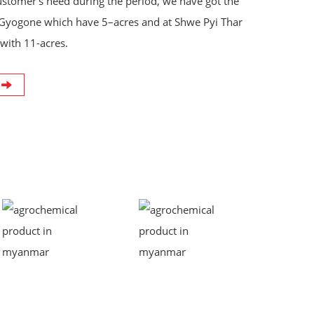
ustomer‘s need during the period, we have got the
Gyogone which have 5–acres and at Shwe Pyi Thar
with 11-acres.
t