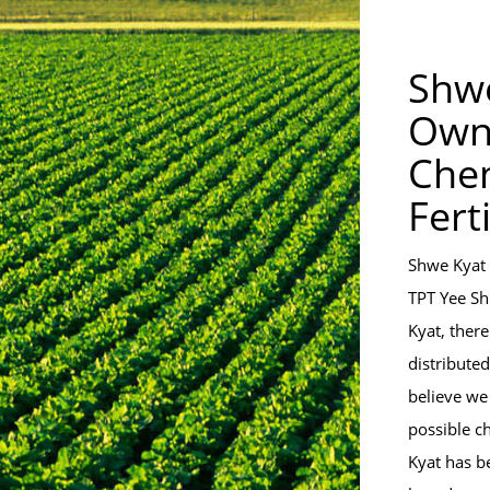
Shwe
Own
Chem
Fert
Shwe Kyat 
TPT Yee Sh
Kyat, there
distribute
believe we
possible c
Kyat has b