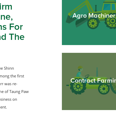
irm
ne,
Agro Machiner
ns For
nd The
ee Shinn
mong the first
Contract Farmi
rr was re-
ame of Taung Paw
usiness on
ent.