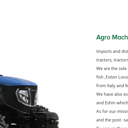
Agro Mach
Imports and dist
tractors, tracto
We are the sole 
fish ,Foton Lov
from Italy and M
We have also es
and Eshin which
As for our missi
and the post- sa