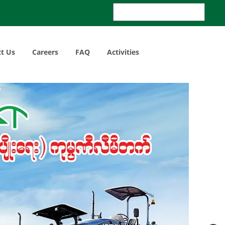
Search
for:
t Us
Careers
FAQ
Activities