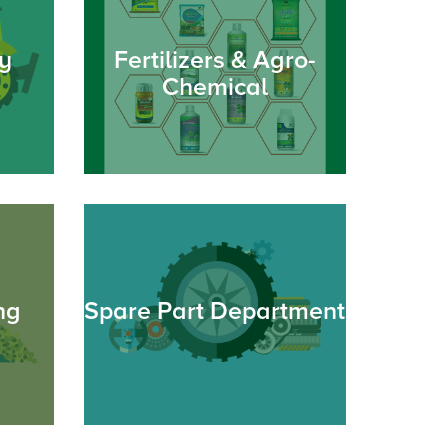
y
Fertilizers & Agro-
Chemical
ng
Spare Part Department