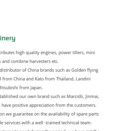
inery
ributes high quality engines, power tillers, mini
rs and combine harvesters etc.
distributor of China brands such as Golden flying
ol from China and Kato from Thailand, Landini
itsubishi from Japan.
tablished our own brand such as Marcidii, Jinmai,
 have positive appreciation from the customers.
on we guarantee on the availability of spare parts
le services with a well -trained technical team.