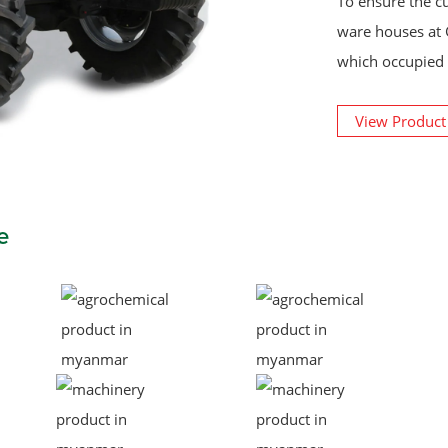
To ensure the c
ware houses at 
which occupied 
View Produc
e