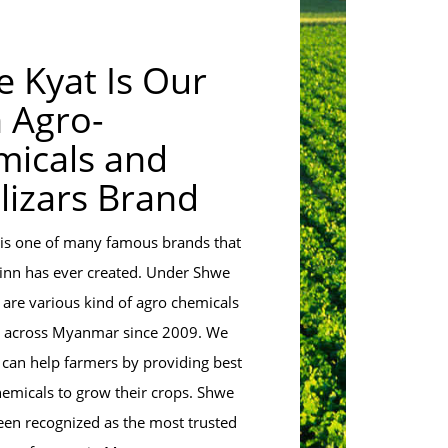
 Kyat Is Our
 Agro-
icals and
ilizars Brand
is one of many famous brands that
inn has ever created. Under Shwe
 are various kind of agro chemicals
d across Myanmar since 2009. We
 can help farmers by providing best
hemicals to grow their crops. Shwe
een recognized as the most trusted