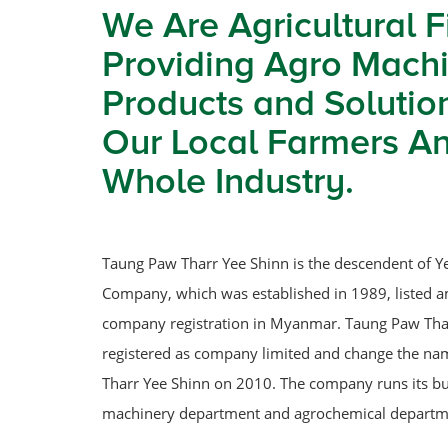
We Are Agricultural F
Providing Agro Machi
Products and Solutio
Our Local Farmers A
Whole Industry.
Taung Paw Tharr Yee Shinn is the descendent of Y
Company, which was established in 1989, listed a
company registration in Myanmar. Taung Paw Tha
registered as company limited and change the n
Tharr Yee Shinn on 2010. The company runs its b
machinery department and agrochemical departm