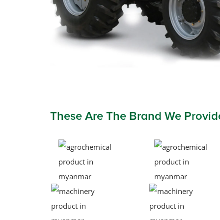
These Are The Brand We Provid