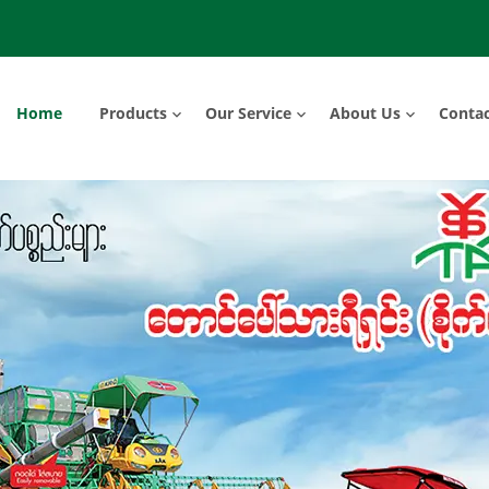
Home
Products
Our Service
About Us
Contac