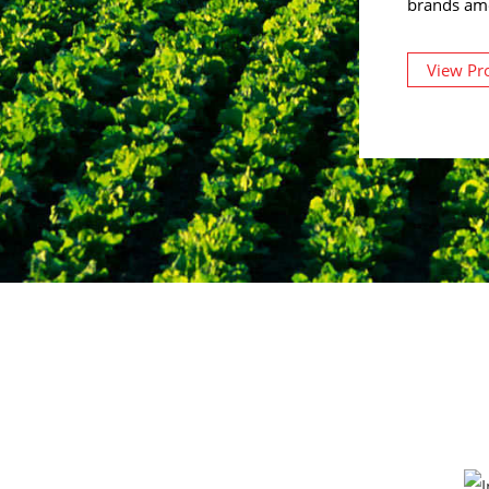
brands am
View Pr