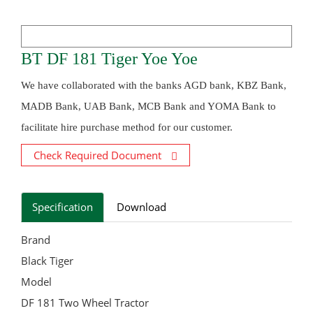
BT DF 181 Tiger Yoe Yoe
We have collaborated with the banks AGD bank, KBZ Bank,
MADB Bank, UAB Bank, MCB Bank and YOMA Bank to
facilitate hire purchase method for our customer.
Check Required Document
Specification
Download
Brand
Black Tiger
Model
DF 181 Two Wheel Tractor