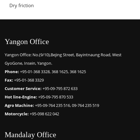
Dry friction
Yangon Office
Yangon Office: No.(9/10),Bejing Street, Bayintnaung Road, West
GyoGone, Insein, Yangon.
Phone:
+95-01-368 3328, 368 1625, 368 1625
Fax:
+95-01-368 3329
Customer Service:
+95-09-795 872 633
Hot line-Engine:
+95-09-795 870 533
Agro Machine:
+95-09-764 235 516, 09-764 235 519
Motorcycle:
+95-098 622 042
Mandalay Office