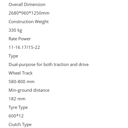
Overall Dimension
2680*960*1250mm
Construction Weight
330 kg
Rate Power
11-16.17/15-22
Type
Dual-purpose for both traction and drive
Wheel Track
580-800 mm
Min-ground distance
182 mm
Tyre Type
600*12
Ciutch Type