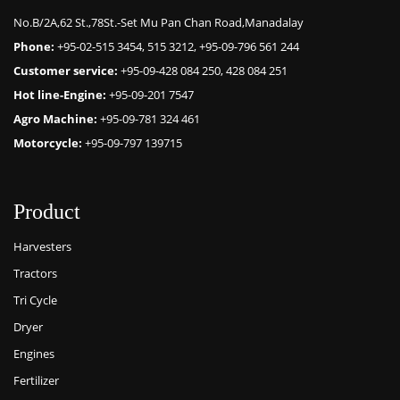
No.B/2A,62 St.,78St.-Set Mu Pan Chan Road,Manadalay
Phone:
+95-02-515 3454, 515 3212, +95-09-796 561 244
Customer service:
+95-09-428 084 250, 428 084 251
Hot line-Engine:
+95-09-201 7547
Agro Machine:
+95-09-781 324 461
Motorcycle:
+95-09-797 139715
Product
Harvesters
Tractors
Tri Cycle
Dryer
Engines
Fertilizer