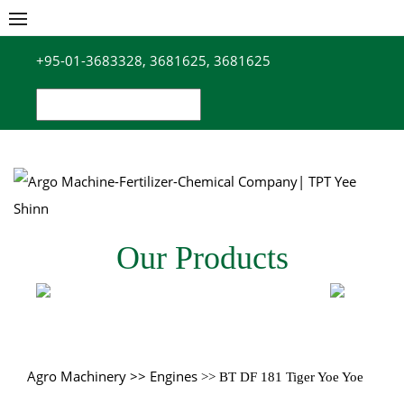
Skip
to
+95-01-3683328, 3681625, 3681625
content
Search
for:
Our Products
Agro Machinery
>> Engines
>> BT DF 181 Tiger Yoe Yoe