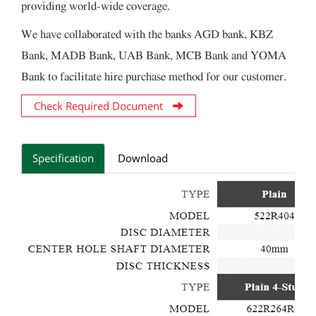
providing world-wide coverage.
We have collaborated with the banks AGD bank, KBZ
Bank, MADB Bank, UAB Bank, MCB Bank and YOMA
Bank to facilitate hire purchase method for our customer.
Check Required Document
Specification
Download