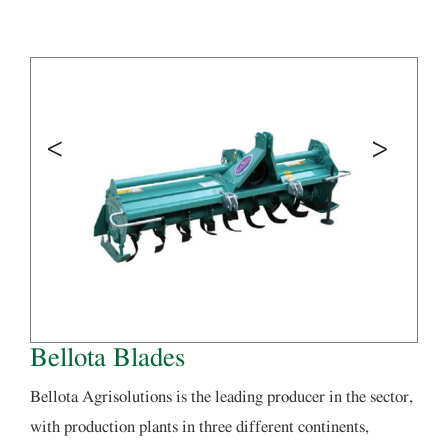
Bellota Blades
Bellota Agrisolutions is the leading producer in the sector,
with production plants in three different continents,