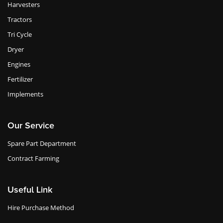
Harvesters
Tractors
Tri Cycle
Dryer
Engines
Fertilizer
Implements
Our Service
Spare Part Department
Contract Farming
Useful Link
Hire Purchase Method