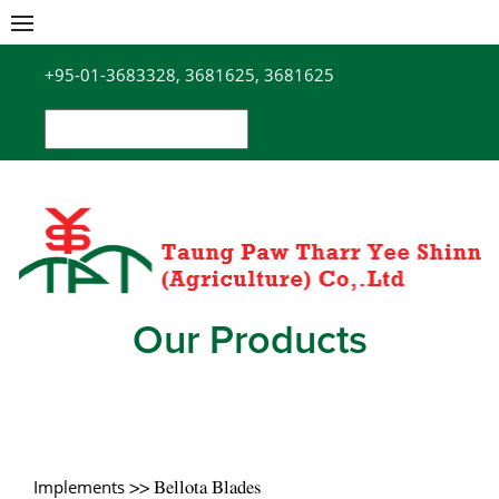
Skip
to
+95-01-3683328, 3681625, 3681625
content
Search
for:
Our Products
Implements
>> Bellota Blades