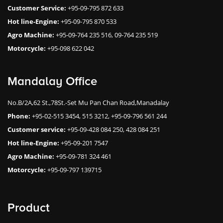
Customer Service:
+95-09-795 872 633
Hot line-Engine:
+95-09-795 870 533
Agro Machine:
+95-09-764 235 516, 09-764 235 519
Motorcycle:
+95-098 622 042
Mandalay Office
No.B/2A,62 St.,78St.-Set Mu Pan Chan Road,Manadalay
Phone:
+95-02-515 3454, 515 3212, +95-09-796 561 244
Customer service:
+95-09-428 084 250, 428 084 251
Hot line-Engine:
+95-09-201 7547
Agro Machine:
+95-09-781 324 461
Motorcycle:
+95-09-797 139715
Product