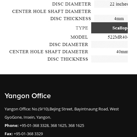
Yangon Office
Yangon Office: No.(9/10),Bejing Street, Bayintnaung Road, West
GyoGone, Insein, Yangon.
Phone:
+95-01-368 3328, 368 1625, 368 1625
Fax:
+95-01-368 3329