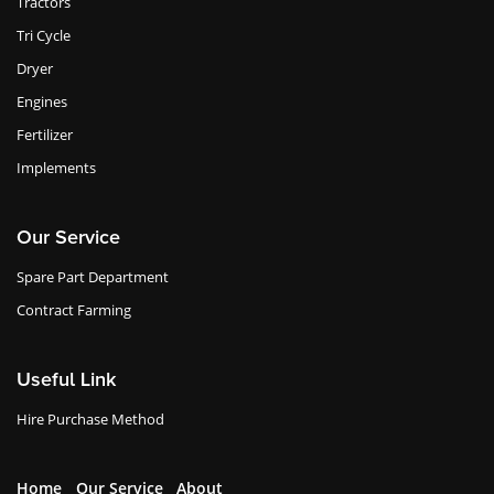
Tractors
Tri Cycle
Dryer
Engines
Fertilizer
Implements
Our Service
Spare Part Department
Contract Farming
Useful Link
Hire Purchase Method
Home
Our Service
About