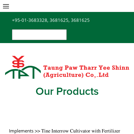
Skip
to
+95-01-3683328, 3681625, 3681625
content
Search
for:
Our Products
Implements
>> Tine Interrow Cultivator with Fertilizer