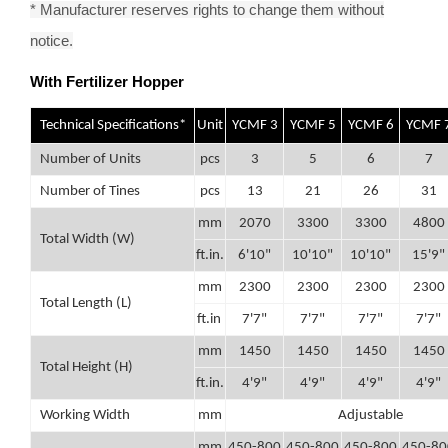
* Manufacturer reserves rights to change them without
notice.
With Fertilizer Hopper
Technical Specifications*
Unit
YCMF 3
YCMF 5
YCMF 6
YCMF 
Number of Units
pcs
3
5
6
7
Number of Tines
pcs
13
21
26
31
mm
2070
3300
3300
4800
Total Width (W)
ft.in.
6'10"
10'10"
10'10"
15'9"
mm
2300
2300
2300
2300
Total Length (L)
ft.in
7'7"
7'7"
7'7"
7'7"
mm
1450
1450
1450
1450
Total Height (H)
ft.in.
4'9"
4'9"
4'9"
4'9"
Working Width
mm
Adjustable
mm
450-800
450-800
450-800
450-80