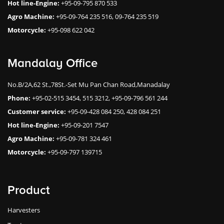
Hot line-Engine:
+95-09-795 870 533
Agro Machine:
+95-09-764 235 516, 09-764 235 519
Motorcycle:
+95-098 622 042
Mandalay Office
No.B/2A,62 St.,78St.-Set Mu Pan Chan Road,Manadalay
Phone:
+95-02-515 3454, 515 3212, +95-09-796 561 244
Customer service:
+95-09-428 084 250, 428 084 251
Hot line-Engine:
+95-09-201 7547
Agro Machine:
+95-09-781 324 461
Motorcycle:
+95-09-797 139715
Product
Harvesters