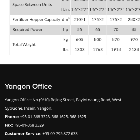
Space Between Units
ft.in.
1'6"-2'7"
1'6"-2'7"
1'6"-2'7"
1'6"-2'
Fertilizer Hopper Capacity
dm³
210×1
175×2
175×2
280×2
Required Power
hp
55
65
70
85
kg
605
800
870
970
Total Weight
Ibs
1333
1763
1918
2138
Yangon Office
Yangon Office: No.(9/10),Bejing Street, Bayintnaung Road, West
GyoGone, Insein, Yangon.
Phone:
+95-01-368 3328, 368 1625, 368 1625
Fax:
+95-01-368 3329
Customer Service:
+95-09-795 872 633