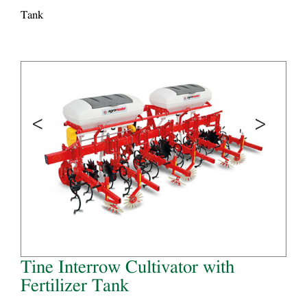
Tank
Tine Interrow Cultivator with
Fertilizer Tank