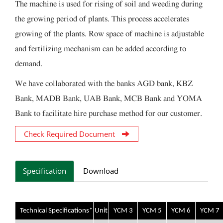
The machine is used for rising of soil and weeding during
the growing period of plants. This process accelerates
growing of the plants. Row space of machine is adjustable
and fertilizing mechanism can be added according to
demand.
We have collaborated with the banks AGD bank, KBZ
Bank, MADB Bank, UAB Bank, MCB Bank and YOMA
Bank to facilitate hire purchase method for our customer.
Check Required Document
Specification
Download
Technical Specifications*
Unit
YCM 3
YCM 5
YCM 6
YCM 7