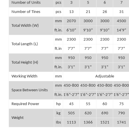
Number of Units
pcs
3
5
6
7
Number of Tines
pcs
13
21
26
31
mm
2070
3000
3000
4500
Total Width (W)
ft.in.
6'10"
9'10"
9'10"
14'9"
mm
2300
2300
2300
2300
Total Length (L)
ft.in
7'7"
7'7"
7'7"
7'7"
mm
950
950
950
950
Total Height (H)
ft.in.
3'1"
3'1"
3'1"
3'1"
Working Width
mm
Adjustable
mm
450-800
450-800
450-800
450-800
Space Between Units
ft.in.
1'6"-2'7"
1'6"-2'7"
1'6"-2'7"
1'6"-2'7
Required Power
hp
45
55
60
75
kg
505
620
690
790
Weight
Ibs
1113
1366
1521
1741