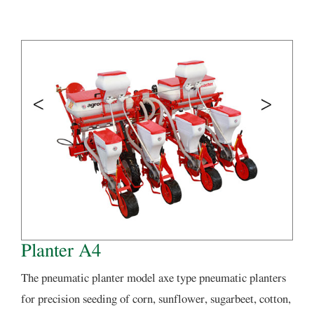
Planter A4
The pneumatic planter model axe type pneumatic planters
for precision seeding of corn, sunflower, sugarbeet, cotton,