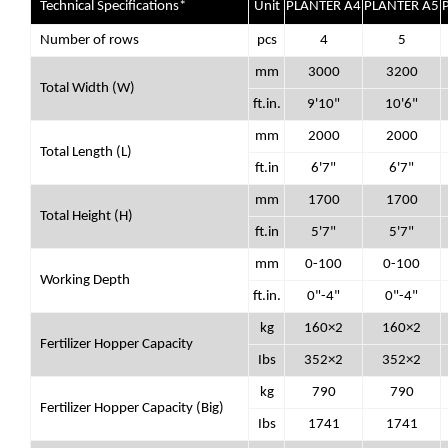
Technical Specifications*
Unit
PLANTER A4
PLANTER A5
Number of rows
pcs
4
5
mm
3000
3200
Total Width (W)
ft.in.
9'10"
10'6"
mm
2000
2000
Total Length (L)
ft.in
6'7"
6'7"
mm
1700
1700
Total Height (H)
ft.in
5'7"
5'7"
mm
0-100
0-100
Working Depth
ft.in.
0"-4"
0"-4"
kg
160×2
160×2
Fertilizer Hopper Capacity
Ibs
352×2
352×2
kg
790
790
Fertilizer Hopper Capacity (Big)
Ibs
1741
1741