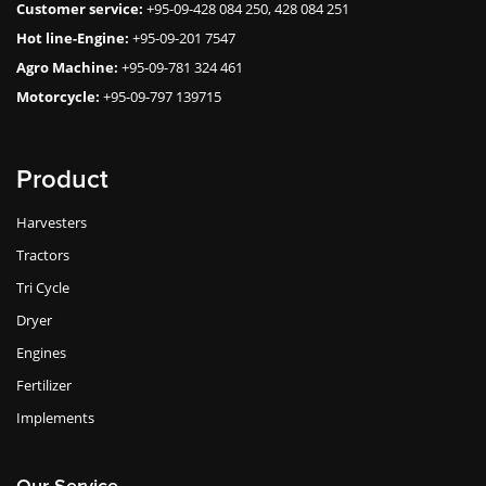
Customer service:
+95-09-428 084 250, 428 084 251
Hot line-Engine:
+95-09-201 7547
Agro Machine:
+95-09-781 324 461
Motorcycle:
+95-09-797 139715
Product
Harvesters
Tractors
Tri Cycle
Dryer
Engines
Fertilizer
Implements
Our Service