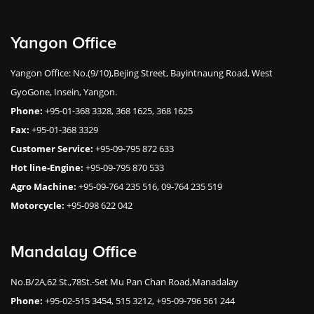
Yangon Office
Yangon Office: No.(9/10),Bejing Street, Bayintnaung Road, West
GyoGone, Insein, Yangon.
Phone:
+95-01-368 3328, 368 1625, 368 1625
Fax:
+95-01-368 3329
Customer Service:
+95-09-795 872 633
Hot line-Engine:
+95-09-795 870 533
Agro Machine:
+95-09-764 235 516, 09-764 235 519
Motorcycle:
+95-098 622 042
Mandalay Office
No.B/2A,62 St.,78St.-Set Mu Pan Chan Road,Manadalay
Phone:
+95-02-515 3454, 515 3212, +95-09-796 561 244