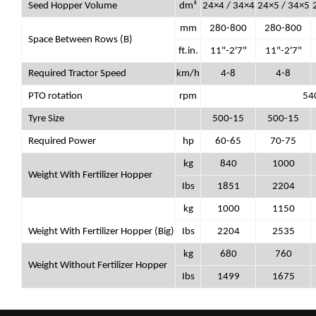
Seed Hopper Volume
dm³
24×4 / 34×4
24×5 / 34×5
mm
280-800
280-800
Space Between Rows (B)
ft.in.
11"-2'7"
11"-2'7"
Required Tractor Speed
km/h
4-8
4-8
PTO rotation
rpm
54
Tyre Size
500-15
500-15
Required Power
hp
60-65
70-75
kg
840
1000
Weight With Fertilizer Hopper
Ibs
1851
2204
kg
1000
1150
Weight With Fertilizer Hopper (Big)
Ibs
2204
2535
kg
680
760
Weight Without Fertilizer Hopper
Ibs
1499
1675