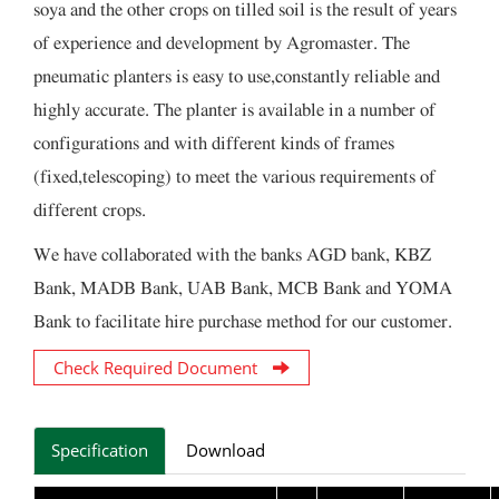
soya and the other crops on tilled soil is the result of years
of experience and development by Agromaster. The
pneumatic planters is easy to use,constantly reliable and
highly accurate. The planter is available in a number of
configurations and with different kinds of frames
(fixed,telescoping) to meet the various requirements of
different crops.
We have collaborated with the banks AGD bank, KBZ
Bank, MADB Bank, UAB Bank, MCB Bank and YOMA
Bank to facilitate hire purchase method for our customer.
Check Required Document
Specification
Download