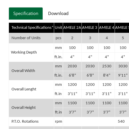
Specification
Download
Technical Specifications*
Unit
AMELE 2A
AMELE 3
AMELE 4
AMELE 
Number of Units
pcs
2
3
4
5
mm
100
100
100
100
Working Depth
ft.in.
4"
4"
4"
4"
mm
2030
2030
2530
3030
Overall Width
ft.in.
6'8"
6'8"
8'4"
9'11"
mm
1200
1200
1200
1200
Overall Lenght
ft.in
3'11"
3'11"
3'11"
3'11"
mm
1100
1100
1100
1100
Overall Height
ft.in
3'7"
3'7"
3'7"
3'7"
P.T.O. Rotations
rpm
540