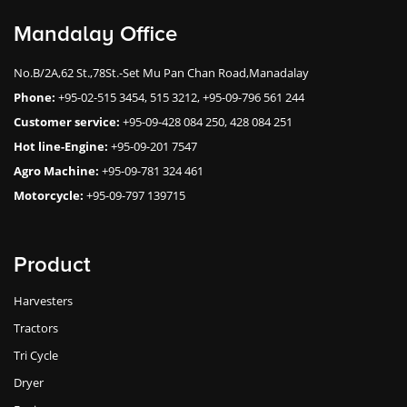
Mandalay Office
No.B/2A,62 St.,78St.-Set Mu Pan Chan Road,Manadalay
Phone:
+95-02-515 3454, 515 3212, +95-09-796 561 244
Customer service:
+95-09-428 084 250, 428 084 251
Hot line-Engine:
+95-09-201 7547
Agro Machine:
+95-09-781 324 461
Motorcycle:
+95-09-797 139715
Product
Harvesters
Tractors
Tri Cycle
Dryer