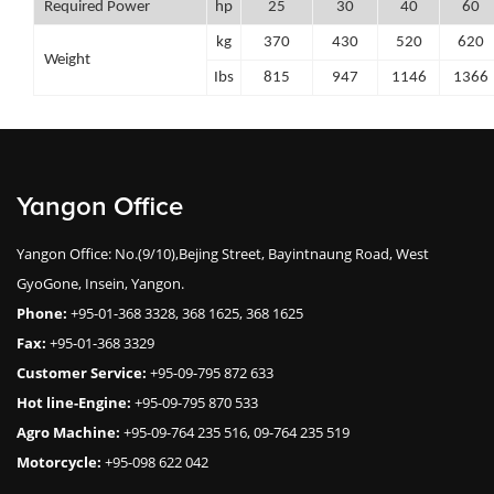
Required Power
hp
25
30
40
60
kg
370
430
520
620
Weight
Ibs
815
947
1146
1366
Yangon Office
Yangon Office: No.(9/10),Bejing Street, Bayintnaung Road, West
GyoGone, Insein, Yangon.
Phone:
+95-01-368 3328, 368 1625, 368 1625
Fax:
+95-01-368 3329
Customer Service:
+95-09-795 872 633
Hot line-Engine:
+95-09-795 870 533
Agro Machine:
+95-09-764 235 516, 09-764 235 519
Motorcycle:
+95-098 622 042