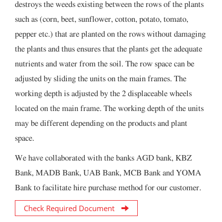
destroys the weeds existing between the rows of the plants
such as (corn, beet, sunflower, cotton, potato, tomato,
pepper etc.) that are planted on the rows without damaging
the plants and thus ensures that the plants get the adequate
nutrients and water from the soil. The row space can be
adjusted by sliding the units on the main frames. The
working depth is adjusted by the 2 displaceable wheels
located on the main frame. The working depth of the units
may be different depending on the products and plant
space.
We have collaborated with the banks AGD bank, KBZ
Bank, MADB Bank, UAB Bank, MCB Bank and YOMA
Bank to facilitate hire purchase method for our customer.
Check Required Document