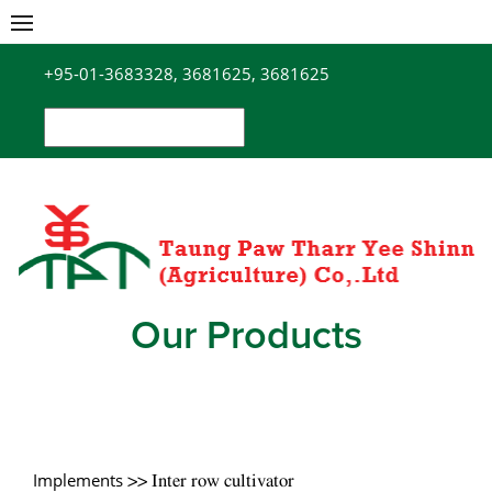
Skip
to
+95-01-3683328, 3681625, 3681625
content
Search
for:
Our Products
Implements
>> Inter row cultivator