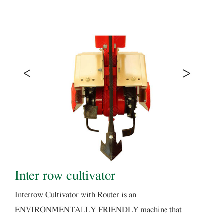
Inter row cultivator
Interrow Cultivator with Router is an
ENVIRONMENTALLY FRIENDLY machine that