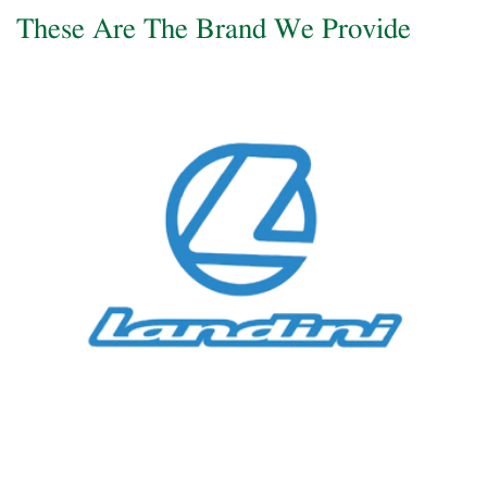
These Are The Brand We Provide