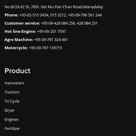
No.B/2A,62 St.,78St.-Set Mu Pan Chan Road,Manadalay
Phone:
+95-02-515 3454, 515 3212, +95-09-796 561 244
Customer service:
+95-09-428 084 250, 428 084 251
Hot line-Engine:
+95-09-201 7547
Agro Machine:
+95-09-781 324 461
Motorcycle:
+95-09-797 139715
Product
Harvesters
Tractors
Tri Cycle
Dryer
Engines
Fertilizer