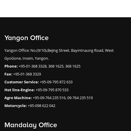
Yangon Office
Yangon Office: No.(9/10),Bejing Street, Bayintnaung Road, West
GyoGone, Insein, Yangon.
Phone:
+95-01-368 3328, 368 1625, 368 1625
Fax:
+95-01-368 3329
Customer Service:
+95-09-795 872 633
Hot line-Engine:
+95-09-795 870 533
Agro Machine:
+95-09-764 235 516, 09-764 235 519
Motorcycle:
+95-098 622 042
Mandalay Office