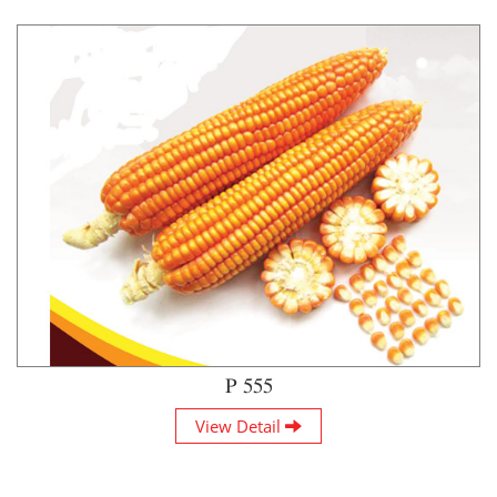
P 555
View Detail